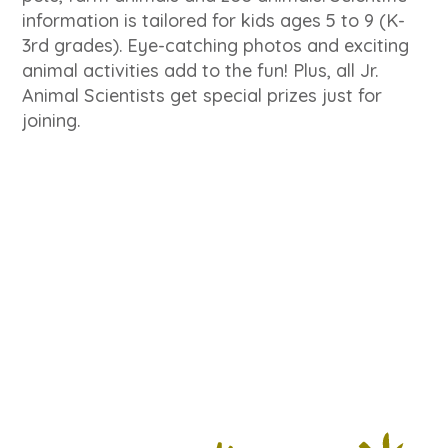
information is tailored for kids ages 5 to 9 (K-
3rd grades). Eye-catching photos and exciting
animal activities add to the fun! Plus, all Jr.
Animal Scientists get special prizes just for
joining.