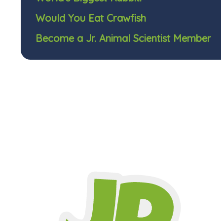
Would You Eat Crawfish
Become a Jr. Animal Scientist Member