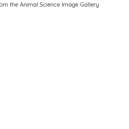
from the Animal Science Image Gallery