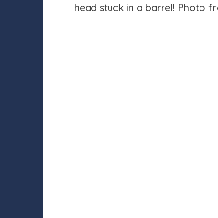
head stuck in a barrel! Photo 