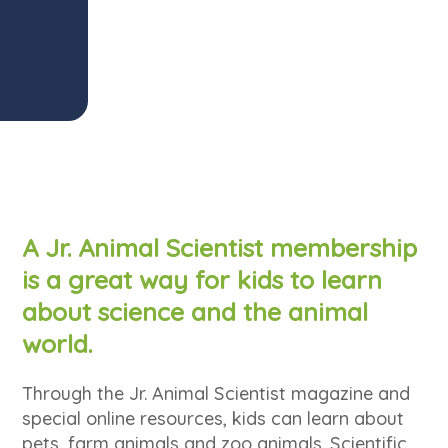
A Jr. Animal Scientist membership
is a great way for kids to learn
about science and the animal
world.
Through the Jr. Animal Scientist magazine and
special online resources, kids can learn about
pets, farm animals and zoo animals. Scientific