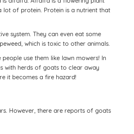
 alfalfa. Alfalfa is a flowering plant
lot of protein. Protein is a nutrient that
tive system. They can even eat some
peweed, which is toxic to other animals.
 people use them like lawn mowers! In
s with herds of goats to clear away
re it becomes a fire hazard!
ars. However, there are reports of goats