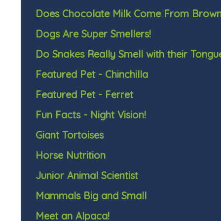
Does Chocolate Milk Come From Brow
Dogs Are Super Smellers!
Do Snakes Really Smell with their Tongu
Featured Pet - Chinchilla
Featured Pet - Ferret
Fun Facts - Night Vision!
Giant Tortoises
Horse Nutrition
Junior Animal Scientist
Mammals Big and Small
Meet an Alpaca!