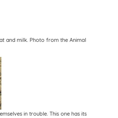
at and milk. Photo from the Animal
mselves in trouble. This one has its