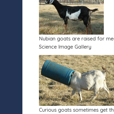
Nubian goats are raised for me
Science Image Gallery
Curious goats sometimes get the