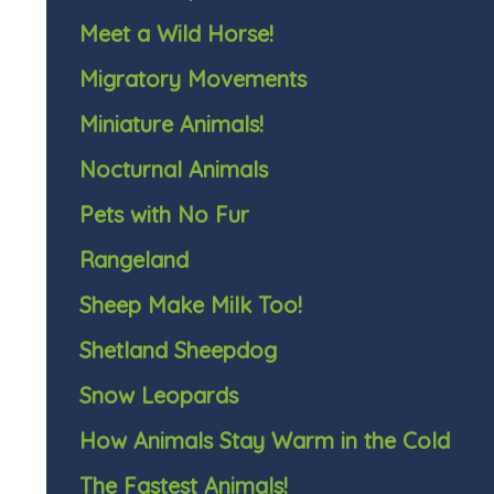
Meet a Wild Horse!
Migratory Movements
Miniature Animals!
Nocturnal Animals
Pets with No Fur
Rangeland
Sheep Make Milk Too!
Shetland Sheepdog
Snow Leopards
How Animals Stay Warm in the Cold
The Fastest Animals!