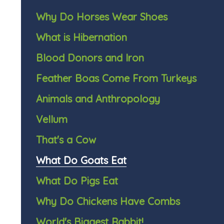
Why Do Horses Wear Shoes
What is Hibernation
Blood Donors and Iron
Feather Boas Come From Turkeys
Animals and Anthropology
Vellum
That's a Cow
What Do Goats Eat
What Do Pigs Eat
Why Do Chickens Have Combs
World's Biggest Rabbit!