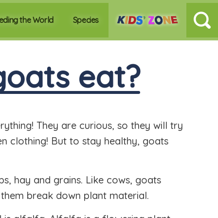
eding the World
Species
oats eat?
thing! They are curious, so they will try
n clothing! But to stay healthy, goats
ubs, hay and grains. Like cows, goats
 them break down plant material.