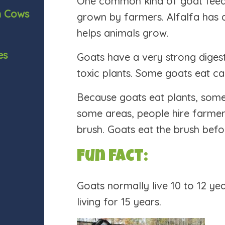
One common kind of goat feed is
n Cows
grown by farmers. Alfalfa has a 
helps animals grow.
es
Goats have a very strong diges
toxic plants. Some goats eat ca
Because goats eat plants, some
some areas, people hire farmer
brush. Goats eat the brush befo
Fun fact:
Goats normally live 10 to 12 ye
living for 15 years.