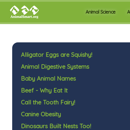
Animal Science
A
Alligator Eggs are Squishy!
Animal Digestive Systems
Baby Animal Names
Beef - Why Eat It
Call the Tooth Fairy!
Canine Obesity
Dinosaurs Built Nests Too!