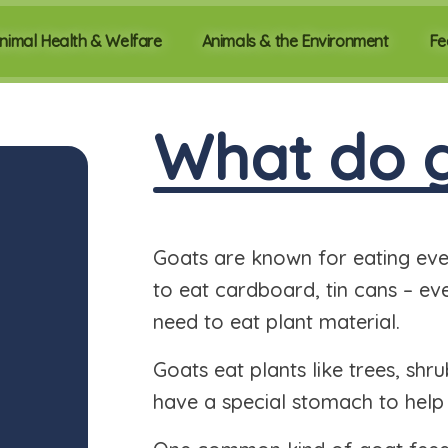
nimal Health & Welfare
Animals & the Environment
Fe
What do g
Goats are known for eating every
to eat cardboard, tin cans – eve
need to eat plant material.
Goats eat plants like trees, shr
have a special stomach to help