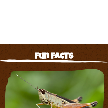
Fun Facts