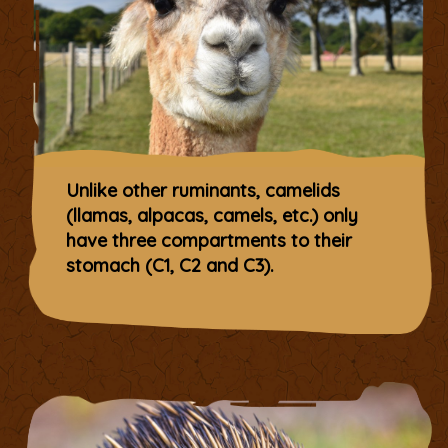
Unlike other ruminants, camelids
(llamas, alpacas, camels, etc.) only
have three compartments to their
stomach (C1, C2 and C3).