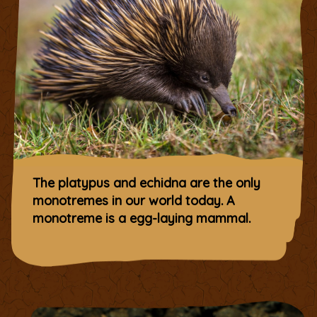
The platypus and echidna are the only
monotremes in our world today. A
monotreme is a egg-laying mammal.