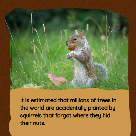
It is estimated that millions of trees in
the world are accidentally planted by
squirrels that forgot where they hid
their nuts.