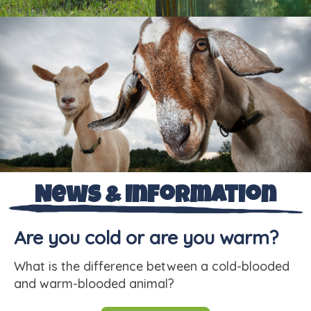
News & Information
Are you cold or are you warm?
What is the difference between a cold-blooded
and warm-blooded animal?