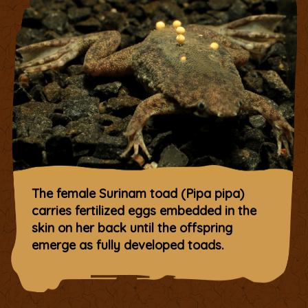
The female Surinam toad (Pipa pipa)
carries fertilized eggs embedded in the
skin on her back until the offspring
emerge as fully developed toads.