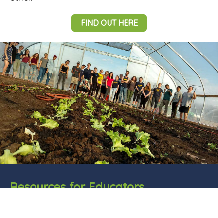
FIND OUT HERE
Resources for Educators
Animal science is a STEM discipline that helps
prepare students for high level science and