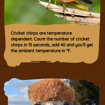
Cricket chirps are temperature
dependent. Count the number of cricket
chirps in 13 seconds, add 40 and you’ll get
the ambient temperature in °F.