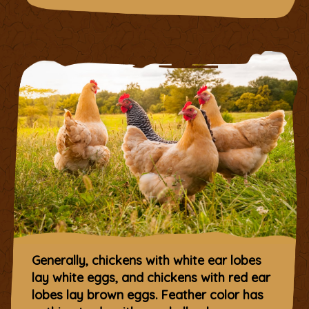
Generally, chickens with white ear lobes
lay white eggs, and chickens with red ear
lobes lay brown eggs. Feather color has