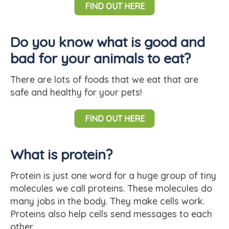
FIND OUT HERE
Do you know what is good and
bad for your animals to eat?
There are lots of foods that we eat that are
safe and healthy for your pets!
FIND OUT HERE
What is protein?
Protein is just one word for a huge group of tiny
molecules we call proteins. These molecules do
many jobs in the body. They make cells work.
Proteins also help cells send messages to each
other.