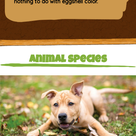
nothing to do with eggshell color.
Animal Species