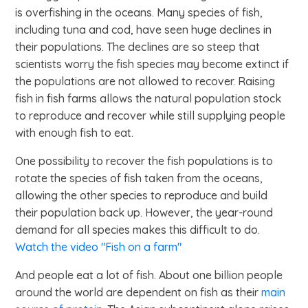
is overfishing in the oceans. Many species of fish,
including tuna and cod, have seen huge declines in
their populations. The declines are so steep that
scientists worry the fish species may become extinct if
the populations are not allowed to recover. Raising
fish in fish farms allows the natural population stock
to reproduce and recover while still supplying people
with enough fish to eat.
One possibility to recover the fish populations is to
rotate the species of fish taken from the oceans,
allowing the other species to reproduce and build
their population back up. However, the year-round
demand for all species makes this difficult to do.
Watch the video "Fish on a farm"
And people eat a lot of fish. About one billion people
around the world are dependent on fish as their
main