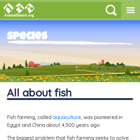
Species
All about fish
Fish farming, called
aquaculture
, was pioneered in
Egypt and China about 4,500 years ago.
The biggest problem that fish farming seeks to solve