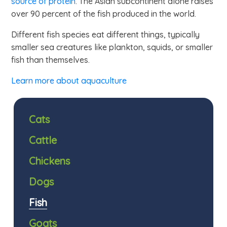
source of protein
. The Asian subcontinent alone raises
over 90 percent of the fish produced in the world.
Different fish species eat different things, typically
smaller sea creatures like plankton, squids, or smaller
fish than themselves.
Learn more about aquaculture
Cats
Cattle
Chickens
Dogs
Fish
Goats