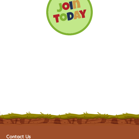
Contact Us