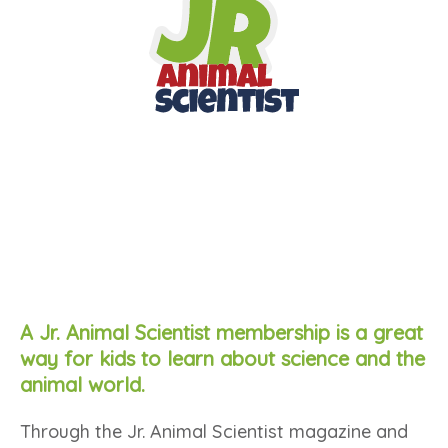
A Jr. Animal Scientist membership is a great
way for kids to learn about science and the
animal world.
Through the Jr. Animal Scientist magazine and