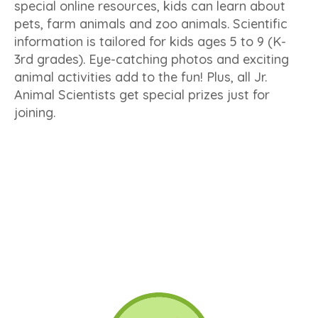
special online resources, kids can learn about
pets, farm animals and zoo animals. Scientific
information is tailored for kids ages 5 to 9 (K-
3rd grades). Eye-catching photos and exciting
animal activities add to the fun! Plus, all Jr.
Animal Scientists get special prizes just for
joining.