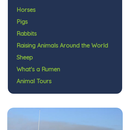
Horses
Pigs
Rabbits
Raising Animals Around the World
Sheep
What's a Rumen
Animal Tours