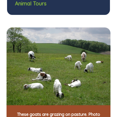
Animal Tours
These goats are grazing on pasture. Photo