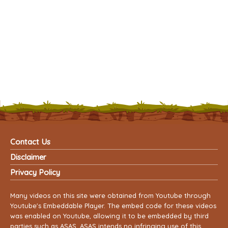
Contact Us
Disclaimer
Privacy Policy
Many videos on this site were obtained from Youtube through
Youtube's Embeddable Player. The embed code for these videos
was enabled on Youtube, allowing it to be embedded by third
parties such as ASAS. ASAS intends no infringing use of this