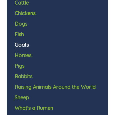
Cattle
Chickens
Dogs
Fish
Goats
Horses
Pigs
Rabbits
Raising Animals Around the World
Sheep
What's a Rumen