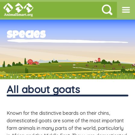
Species
All about goats
Known for the distinctive beards on their chins,
domesticated goats are some of the most important
farm animals in many parts of the world, particularly