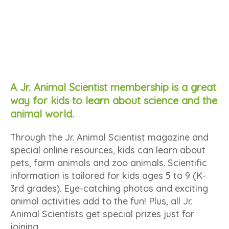
A Jr. Animal Scientist membership is a great
way for kids to learn about science and the
animal world.
Through the Jr. Animal Scientist magazine and
special online resources, kids can learn about
pets, farm animals and zoo animals. Scientific
information is tailored for kids ages 5 to 9 (K-
3rd grades). Eye-catching photos and exciting
animal activities add to the fun! Plus, all Jr.
Animal Scientists get special prizes just for
joining.