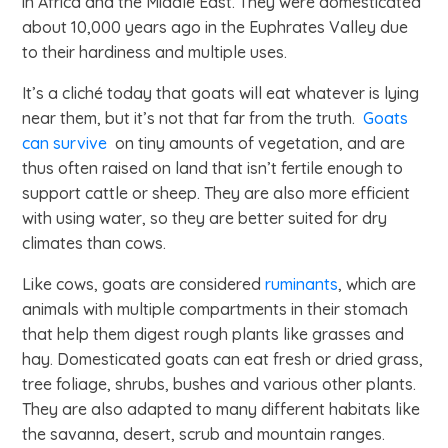
in Africa and the Middle East. They were domesticated
about 10,000 years ago in the Euphrates Valley due
to their hardiness and multiple uses.
It’s a cliché today that goats will eat whatever is lying
near them, but it’s not that far from the truth.
Goats
can survive
on tiny amounts of vegetation, and are
thus often raised on land that isn’t fertile enough to
support cattle or sheep. They are also more efficient
with using water, so they are better suited for dry
climates than cows.
Like cows, goats are considered
ruminants
, which are
animals with multiple compartments in their stomach
that help them digest rough plants like grasses and
hay. Domesticated goats can eat fresh or dried grass,
tree foliage, shrubs, bushes and various other plants.
They are also adapted to many different habitats like
the savanna, desert, scrub and mountain ranges.