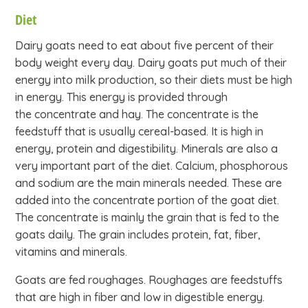
Diet
Dairy goats need to eat about five percent of their
body weight every day. Dairy goats put much of their
energy into milk production, so their diets must be high
in energy. This energy is provided through
the concentrate and hay. The concentrate is the
feedstuff that is usually cereal-based. It is high in
energy, protein and digestibility. Minerals are also a
very important part of the diet. Calcium, phosphorous
and sodium are the main minerals needed. These are
added into the concentrate portion of the goat diet.
The concentrate is mainly the grain that is fed to the
goats daily. The grain includes protein, fat, fiber,
vitamins and minerals.
Goats are fed roughages. Roughages are feedstuffs
that are high in fiber and low in digestible energy.