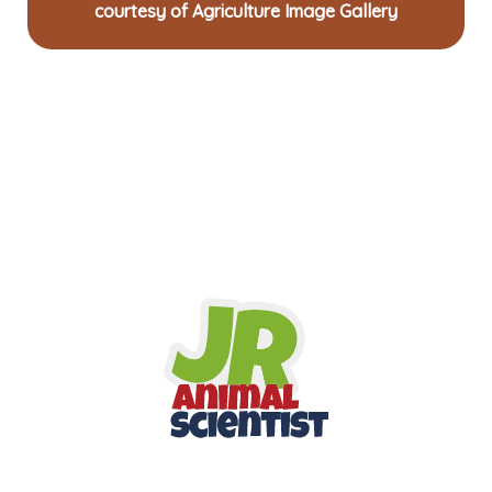
courtesy of Agriculture Image Gallery