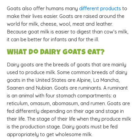
Goats also offer humans many
different products
to
make their lives easier. Goats are raised around the
world for milk, cheese, wool, meat and leather.
Because goat milk is easier to digest than cow’s milk,
it can be better for infants and for the ill.
What do dairy goats eat?
Dairy goats are the breeds of goats that are mainly
used to produce milk. Some common breeds of dairy
goats in the United States are Alpine, La Mancha,
Saanen and Nubian. Goats are ruminants. A ruminant
is an animal with four stomach compartments: a
reticulum, omasum, abomasum, and rumen. Goats are
fed differently depending on their age and stage in
their life. The stage of their life when they produce milk
is the production stage. Dairy goats must be fed
appropriately to get wholesome milk.