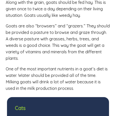
Along with the grain, goats should be fed hay. This is
given once to twice a day depending on their living
situation. Goats usually like weedy hay.
Goats are also “browsers” and “grazers.” They should
be provided a pasture to browse and graze through.
A diverse pasture with grasses, herbs, trees, and
weeds is a good choice. This way the goat will get a
variety of vitamins and minerals from the different
plants.
One of the most important nutrients in a goat’s diet is
water. Water should be provided all of the time.
Milking goats will drink a lot of water because it is
used in the milk production process.
Cats